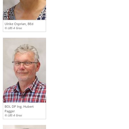
Ulrike Osprian, BEd
© LBS 4 Graz
BOL DP Ing. Hubert
Pagger
© LBS 4 Graz