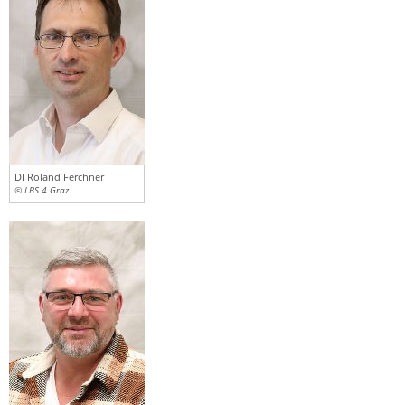
DI Roland Ferchner
© LBS 4 Graz