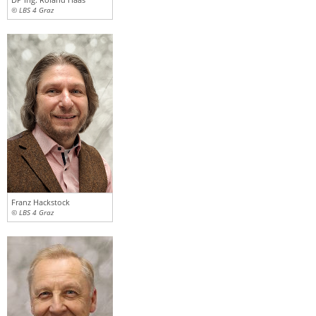
© LBS 4 Graz
Franz Hackstock
© LBS 4 Graz