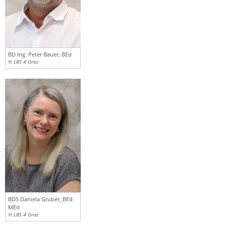
BD Ing. Peter Bauer, BEd
© LBS 4 Graz
BDS Daniela Gruber, BEd
MEd
© LBS 4 Graz