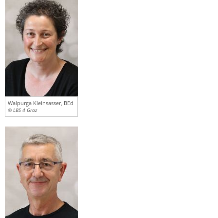
Walpurga Kleinsasser, BEd
© LBS 4 Graz