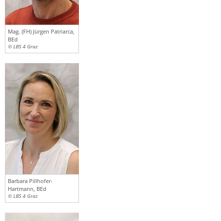
Mag. (FH) Jürgen Patriarca,
BEd
© LBS 4 Graz
Barbara Pillhofer-
Hartmann, BEd
© LBS 4 Graz