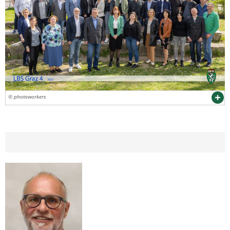
© photoworkers