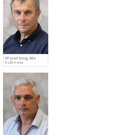
DP Josef König, BEd
© LBS 4 Graz