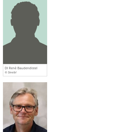
DI Renè Baudendistel
© Streibl