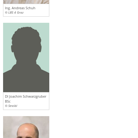
Ing. Andreas Schuh
© LBS 4 Graz
DI Joachim Schwarzgruber
BSc
© Streibl