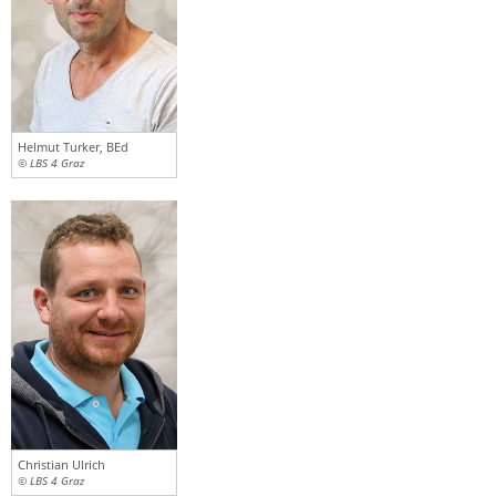
Helmut Turker, BEd
© LBS 4 Graz
Christian Ulrich
© LBS 4 Graz