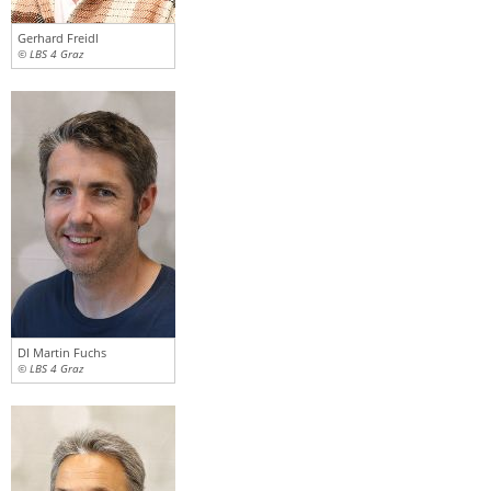
Gerhard Freidl
© LBS 4 Graz
DI Martin Fuchs
© LBS 4 Graz