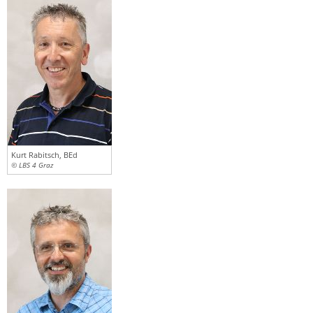
Kurt Rabitsch, BEd
© LBS 4 Graz