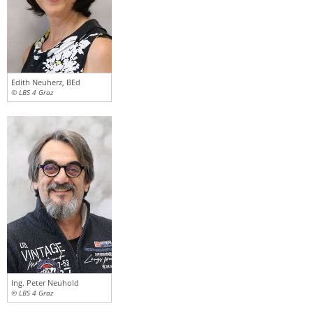
Edith Neuherz, BEd
© LBS 4 Graz
Ing. Peter Neuhold
© LBS 4 Graz