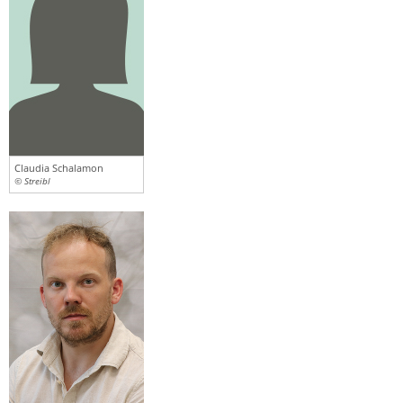
Claudia Schalamon
© Streibl