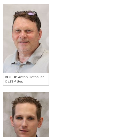
BOL DP Anton Hofbauer
© LBS 4 Graz