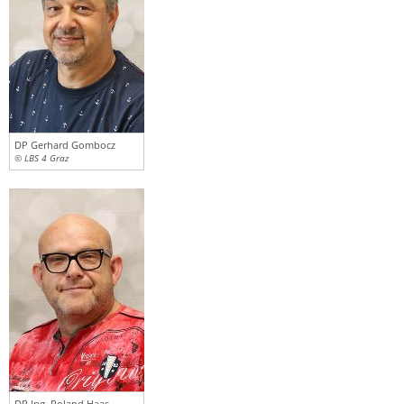
DP Gerhard Gombocz
© LBS 4 Graz
DP Ing. Roland Haas