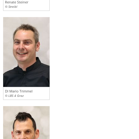
Renate Steiner
© Streibl
DI Mario Trimmel
© LBS 4 Graz