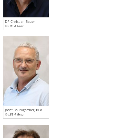
DP Christian Bauer
© LBS 4 Graz
Josef Baumgartner, BEd
© LBS 4 Graz