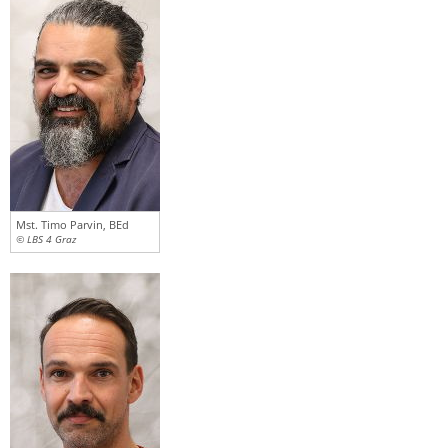
Mst. Timo Parvin, BEd
© LBS 4 Graz