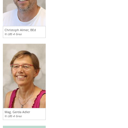
Christoph Almer, BEd
© LBS 4 Graz
Mag. Gerda Adler
© LBS 4 Graz