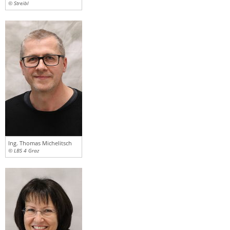
© Streibl
Ing. Thomas Michelitsch
© LBS 4 Graz