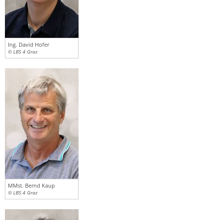
Ing. David Hofer
© LBS 4 Graz
MMst. Bernd Kaup
© LBS 4 Graz