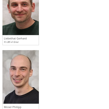
Liebethat Gerhard
© LBS 4 Graz
Moser Philipp