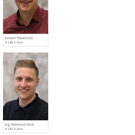
Johann Hasenhütl
© LBS 4 Graz
Ing. Raimund Hödl
© LBS 4 Graz