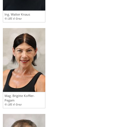
Ing. Walter Knaus
© LBS 4 Graz
Mag. Brigitte Koffler-
Pegam
© LBS 4 Graz