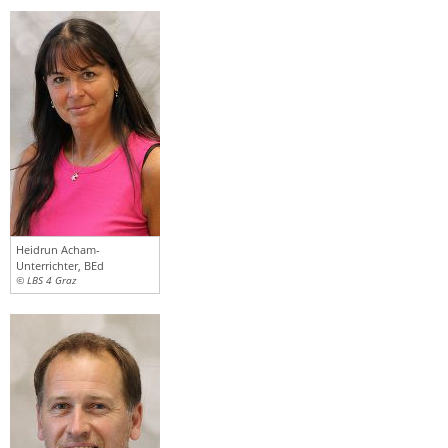
Heidrun Acham-
Unterrichter, BEd
© LBS 4 Graz