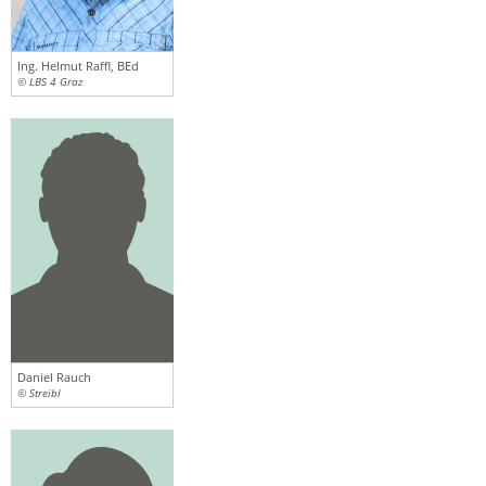
Ing. Helmut Raffl, BEd
© LBS 4 Graz
Daniel Rauch
© Streibl