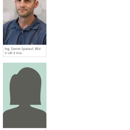
Ing. Daniel Spätauf, BEd
© LBS 4 Graz