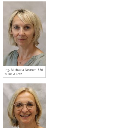
Ing. Michaela Neuner, BEd
© LBS 4 Graz