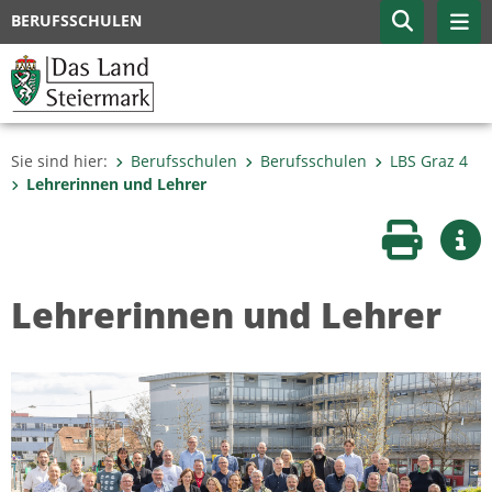
BERUFSSCHULEN
Sie sind hier:
Berufsschulen
Berufsschulen
LBS Graz 4
Lehrerinnen und Lehrer
Seite druc
Wei
Lehrerinnen und Lehrer