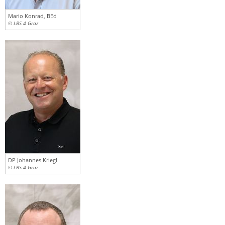
Mario Konrad, BEd
© LBS 4 Graz
DP Johannes Kriegl
© LBS 4 Graz